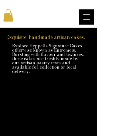
Exquisite, handmade artisan cakes.
Explore Heppells Signature Cakes,
otherwise known as Entremets.
Bursting with flavour and textures,
these cakes are freshly made by
our artisan pastry team and
available for collection or local
delivery.