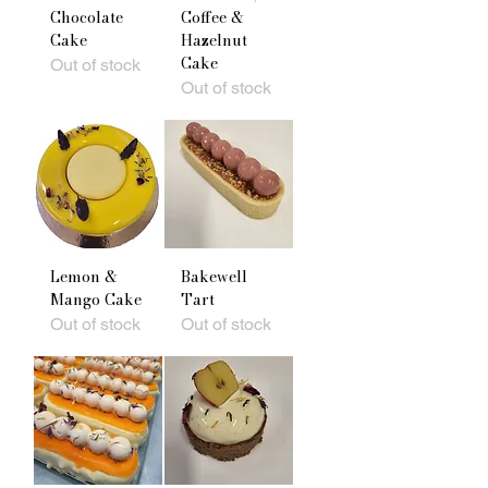
Chocolate
Coffee &
Cake
Hazelnut
Cake
Out of stock
Out of stock
Lemon &
Bakewell
Mango Cake
Tart
Out of stock
Out of stock