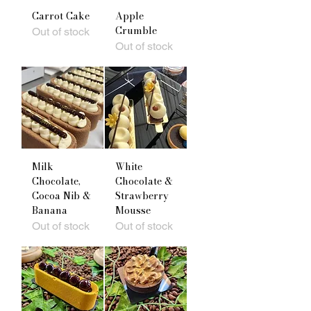
Carrot Cake
Apple
Crumble
Out of stock
Out of stock
Milk
White
Chocolate,
Chocolate &
Cocoa Nib &
Strawberry
Banana
Mousse
Out of stock
Out of stock