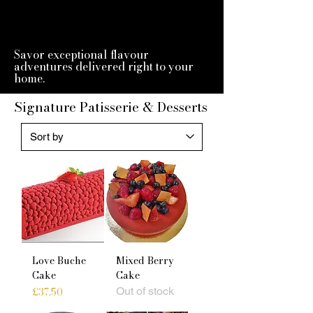
Savor exceptional flavour
adventures delivered right to your
home.
Signature Patisserie & Desserts
Love Buche
Mixed Berry
Cake
Cake
Price
£37.50
Out of stock