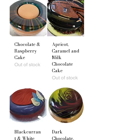
Chocolate &
Apricot,
Raspberry
Caramel and
Cake
Milk
Chocolate
Out of stock
Cake
Out of stock
Blackcurran
Dark
t & White
Chocolate,