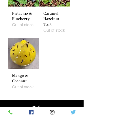
Pistachio &
Caramel
Blueberry
Hazelnut
Tart
Out of stock
Out of stock
Mango &
Coconut
Out of stock