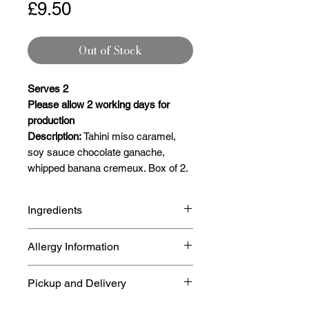
Price
£9.50
Out of Stock
Serves 2
Please allow 2 working days for
production
Description:
Tahini miso caramel,
soy sauce chocolate ganache,
whipped banana cremeux. Box of 2.
Ingredients
Cocoa mass, sugar, cocoa butter,
Allergy Information
emulsifier (SOYA lecithin) and
natural vanilla flavour
Our site handles
Nuts, Milk, Egg,
Pickup and Delivery
Min Cocoa Solids 80%
Gluten, Peanut
so may have
traces of the aforementioned.