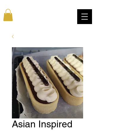
Asian Inspired