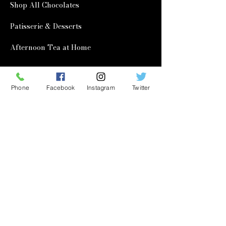
Shop All Chocolates
Patisserie & Desserts
Afternoon Tea at Home
Corporate & Wholesale
Phone
Facebook
Instagram
Twitter
Corporate Gifting
Wholesale
Quick Links
Our Story
Learning Hub
Contact Us
FAQ