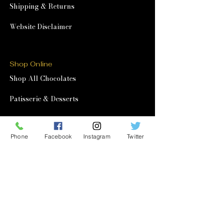
Shipping & Returns
Website Disclaimer
Shop Online
Shop All Chocolates
Patisserie & Desserts
Afternoon Tea at Home
Phone
Facebook
Instagram
Twitter
Corporate & Wholesale
Corporate Gifting
Wholesale
Quick Links
Our Story