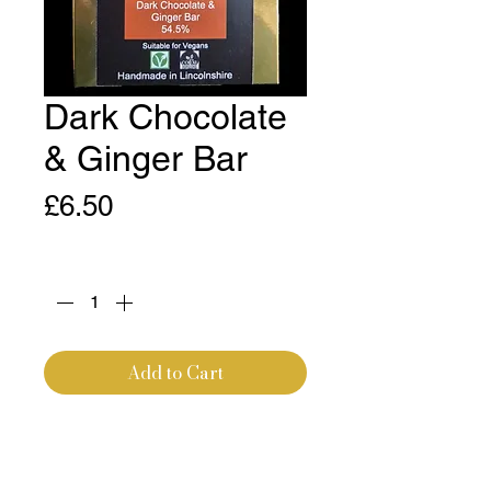
Dark Chocolate
& Ginger Bar
Price
£6.50
Quantity
*
Add to Cart