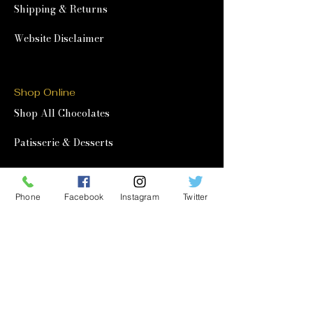
Shipping & Returns
Website Disclaimer
Shop Online
Shop All Chocolates
Patisserie & Desserts
Afternoon Tea at Home
Phone
Facebook
Instagram
Twitter
Corporate & Wholesale
Corporate Gifting
Wholesale
Quick Links
Our Story