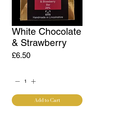
White Chocolate
& Strawberry
Price
£6.50
Quantity
*
Add to Cart