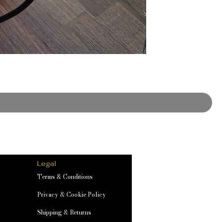
Legal
Terms & Conditions
Privacy & Cookie Policy
Shipping & Returns