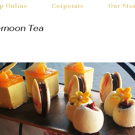
p Online
Corporate
Our Sto
ernoon Tea